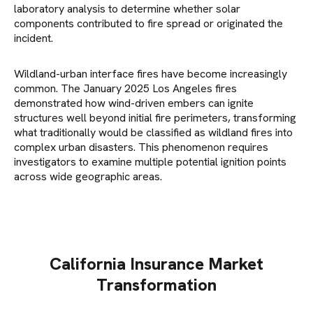
laboratory analysis to determine whether solar
components contributed to fire spread or originated the
incident.
Wildland-urban interface fires have become increasingly
common. The January 2025 Los Angeles fires
demonstrated how wind-driven embers can ignite
structures well beyond initial fire perimeters, transforming
what traditionally would be classified as wildland fires into
complex urban disasters. This phenomenon requires
investigators to examine multiple potential ignition points
across wide geographic areas.
California Insurance Market
Transformation