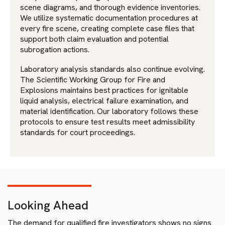
scene diagrams, and thorough evidence inventories.
We utilize systematic documentation procedures at
every fire scene, creating complete case files that
support both claim evaluation and potential
subrogation actions.
Laboratory analysis standards also continue evolving.
The Scientific Working Group for Fire and
Explosions maintains best practices for ignitable
liquid analysis, electrical failure examination, and
material identification. Our laboratory follows these
protocols to ensure test results meet admissibility
standards for court proceedings.
Looking Ahead
The demand for qualified fire investigators shows no signs