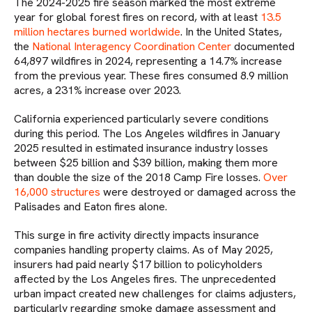
The 2024-2025 fire season marked the most extreme
year for global forest fires on record, with at least
13.5
million hectares burned worldwide
. In the United States,
the
National Interagency Coordination Center
documented
64,897 wildfires in 2024, representing a 14.7% increase
from the previous year. These fires consumed 8.9 million
acres, a 231% increase over 2023.
California experienced particularly severe conditions
during this period. The Los Angeles wildfires in January
2025 resulted in estimated insurance industry losses
between $25 billion and $39 billion, making them more
than double the size of the 2018 Camp Fire losses.
Over
16,000 structures
were destroyed or damaged across the
Palisades and Eaton fires alone.
This surge in fire activity directly impacts insurance
companies handling property claims. As of May 2025,
insurers had paid nearly $17 billion to policyholders
affected by the Los Angeles fires. The unprecedented
urban impact created new challenges for claims adjusters,
particularly regarding smoke damage assessment and