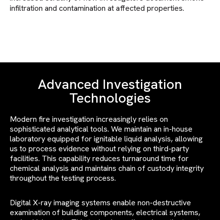
infiltration and contamination at affected properties.
Advanced Investigation
Technologies
Modern fire investigation increasingly relies on
sophisticated analytical tools. We maintain an in-house
laboratory equipped for ignitable liquid analysis, allowing
us to process evidence without relying on third-party
facilities. This capability reduces turnaround time for
chemical analysis and maintains chain of custody integrity
throughout the testing process.
Digital X-ray imaging systems enable non-destructive
examination of building components, electrical systems,