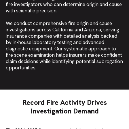
fire investigators who can determine origin and cause
with scientific precision.
We conduct comprehensive fire origin and cause
investigations across California and Arizona, serving
insurance companies with detailed analysis backed
by in-house laboratory testing and advanced
diagnostic equipment. Our systematic approach to
fire scene examination helps insurers make confident
claim decisions while identifying potential subrogation
opportunities.
Record Fire Activity Drives
Investigation Demand