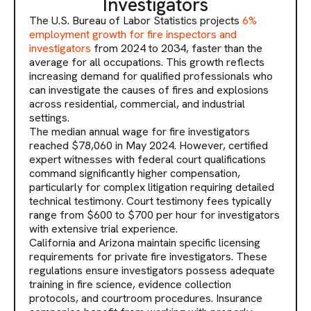
Investigators
The U.S. Bureau of Labor Statistics projects
6%
employment growth for fire inspectors and
investigators
from 2024 to 2034, faster than the
average for all occupations. This growth reflects
increasing demand for qualified professionals who
can investigate the causes of fires and explosions
across residential, commercial, and industrial
settings.
The median annual wage for fire investigators
reached $78,060 in May 2024. However, certified
expert witnesses with federal court qualifications
command significantly higher compensation,
particularly for complex litigation requiring detailed
technical testimony. Court testimony fees typically
range from $600 to $700 per hour for investigators
with extensive trial experience.
California and Arizona maintain specific licensing
requirements for private fire investigators. These
regulations ensure investigators possess adequate
training in fire science, evidence collection
protocols, and courtroom procedures. Insurance