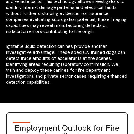
and vehicle parts. This technology allows investigators to
identify internal damage patterns and electrical faults
without further disturbing evidence. For insurance
companies evaluating subrogation potential, these imaging
capabilities may reveal manufacturing defects or
installation errors contributing to fire origin.
Ignitable liquid detection canines provide another
investigative advantage. These specially trained dogs can
detect trace amounts of accelerants at fire scenes,
identifying areas requiring laboratory confirmation. We
train and deploy these canines for fire department
investigations and private sector cases requiring enhanced
detection capabilities.
Employment Outlook for Fire