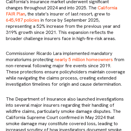
California’s insurance market underwent significant
changes throughout 2024 and into 2025. The
California
FAIR Plan
, the state’s insurer of last resort, grew to
645,987 policies
in force by September 2025,
representing a 52% increase from the previous year and
319% growth since 2021. This expansion reflects the
broader challenge insurers face in high-fire-risk areas.
Commissioner Ricardo Lara implemented mandatory
moratoriums protecting
nearly 5 million homeowners
from
non-renewal following major fire events since 2019.
These protections ensure policyholders maintain coverage
while navigating the claims process, creating extended
investigation timelines for origin and cause determination.
The Department of Insurance also launched investigations
into several major insurers regarding their handling of
wildfire claims, particularly smoke damage disputes. The
California Supreme Court confirmed in May 2024 that
smoke damage may constitute covered loss, leading to
increased scrutiny of how investigators document smoke