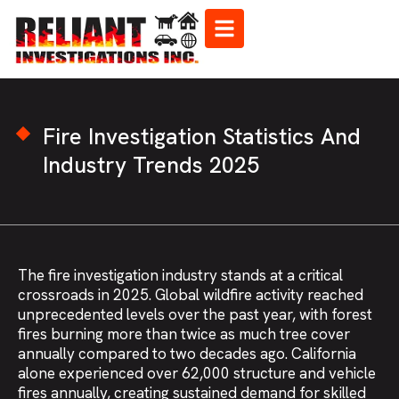
Fire Investigation Statistics And
Industry Trends 2025
The fire investigation industry stands at a critical
crossroads in 2025. Global wildfire activity reached
unprecedented levels over the past year, with forest
fires burning more than twice as much tree cover
annually compared to two decades ago. California
alone experienced over 62,000 structure and vehicle
fires annually, creating sustained demand for skilled