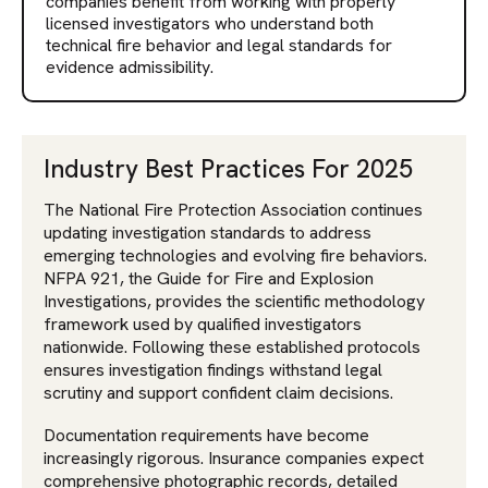
companies benefit from working with properly
licensed investigators who understand both
technical fire behavior and legal standards for
evidence admissibility.
Industry Best Practices For 2025
The National Fire Protection Association continues
updating investigation standards to address
emerging technologies and evolving fire behaviors.
NFPA 921, the Guide for Fire and Explosion
Investigations, provides the scientific methodology
framework used by qualified investigators
nationwide. Following these established protocols
ensures investigation findings withstand legal
scrutiny and support confident claim decisions.
Documentation requirements have become
increasingly rigorous. Insurance companies expect
comprehensive photographic records, detailed