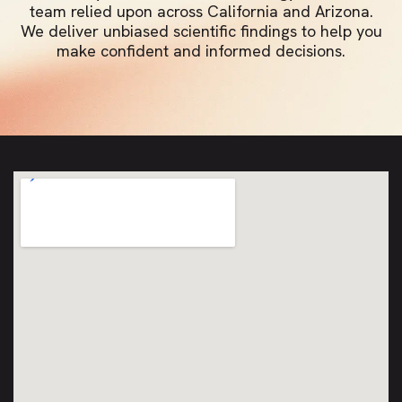
team relied upon across California and Arizona.
We deliver unbiased scientific findings to help you
make confident and informed decisions.