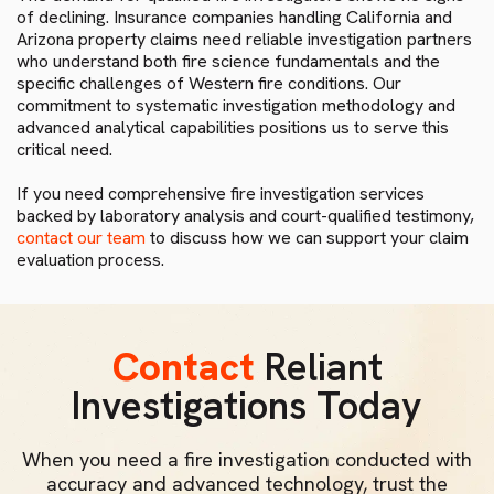
of declining. Insurance companies handling California and
Arizona property claims need reliable investigation partners
who understand both fire science fundamentals and the
specific challenges of Western fire conditions. Our
commitment to systematic investigation methodology and
advanced analytical capabilities positions us to serve this
critical need.
If you need comprehensive fire investigation services
backed by laboratory analysis and court-qualified testimony,
contact our team
to discuss how we can support your claim
evaluation process.
Contact
Reliant
Investigations Today
When you need a fire investigation conducted with
accuracy and advanced technology, trust the