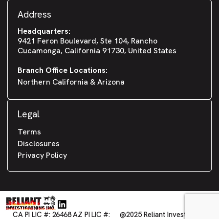
Address
Headquarters:
9421 Feron Boulevard, Ste 104, Rancho
Cucamonga, California 91730, United States
Branch Office Locations:
Northern California & Arizona
Legal
Terms
Disclosures
Privacy Policy
CA PI LIC #: 26468 AZ PI LIC #:
@2025 Reliant Investigations,