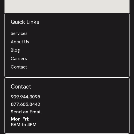
Quick Links
Services
About Us
Blog
Careers
Contact
Contact
909.944.3095
877.605.8442
Send an Email
Mon-Fri:
8AM to 4PM