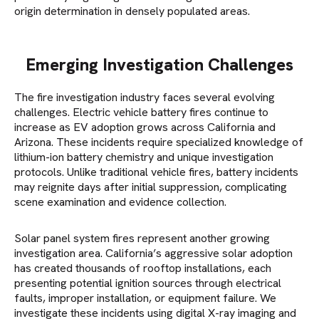
origin determination in densely populated areas.
Emerging Investigation Challenges
The fire investigation industry faces several evolving
challenges. Electric vehicle battery fires continue to
increase as EV adoption grows across California and
Arizona. These incidents require specialized knowledge of
lithium-ion battery chemistry and unique investigation
protocols. Unlike traditional vehicle fires, battery incidents
may reignite days after initial suppression, complicating
scene examination and evidence collection.
Solar panel system fires represent another growing
investigation area. California’s aggressive solar adoption
has created thousands of rooftop installations, each
presenting potential ignition sources through electrical
faults, improper installation, or equipment failure. We
investigate these incidents using digital X-ray imaging and