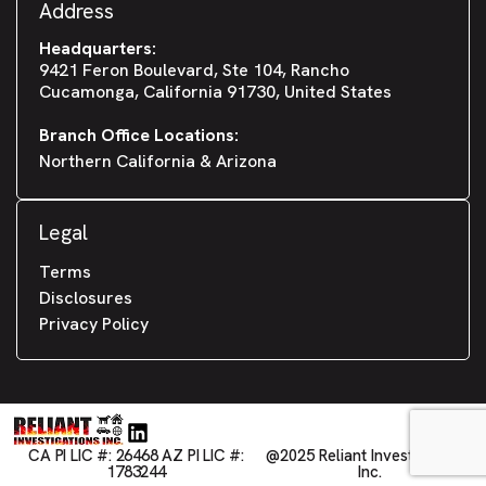
Address
Headquarters:
9421 Feron Boulevard, Ste 104, Rancho
Cucamonga, California 91730, United States
Branch Office Locations:
Northern California & Arizona
Legal
Terms
Disclosures
Privacy Policy
CA PI LIC #: 26468 AZ PI LIC #:
@2025 Reliant Investigations,
1783244
Inc.