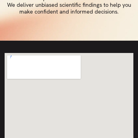
We deliver unbiased scientific findings to help you
make confident and informed decisions.