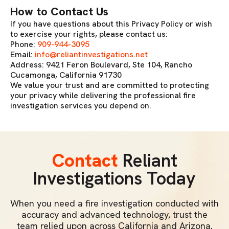
How to Contact Us
If you have questions about this Privacy Policy or wish
to exercise your rights, please contact us:
Phone:
909-944-3095
Email:
info@reliantinvestigations.net
Address: 9421 Feron Boulevard, Ste 104, Rancho
Cucamonga, California 91730
We value your trust and are committed to protecting
your privacy while delivering the professional fire
investigation services you depend on.
Contact
Reliant
Investigations Today
When you need a fire investigation conducted with
accuracy and advanced technology, trust the
team relied upon across California and Arizona.