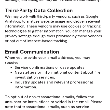
Third-Party Data Collection
We may work with third-party vendors, such as Google
Analytics, to analyze website usage and deliver relevant
information. These vendors may use cookies or tracking
technologies to gather information. You can manage your
privacy settings through tools provided by these vendors
or opt out of interest-based tracking.
Email Communication
When you provide your email address, you may
receive:
Service confirmations or case updates.
Newsletters or informational content about fire
investigation services.
Industry updates and relevant professional
information.
To opt out of non-transactional emails, follow the
unsubscribe instructions provided in the email. Please
note that transactional emails, such as service