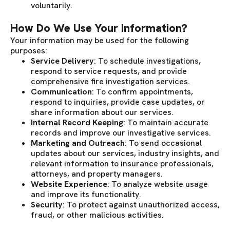
voluntarily.
How Do We Use Your Information?
Your information may be used for the following
purposes:
Service Delivery
: To schedule investigations,
respond to service requests, and provide
comprehensive fire investigation services.
Communication
: To confirm appointments,
respond to inquiries, provide case updates, or
share information about our services.
Internal Record Keeping
: To maintain accurate
records and improve our investigative services.
Marketing and Outreach
: To send occasional
updates about our services, industry insights, and
relevant information to insurance professionals,
attorneys, and property managers.
Website Experience
: To analyze website usage
and improve its functionality.
Security
: To protect against unauthorized access,
fraud, or other malicious activities.