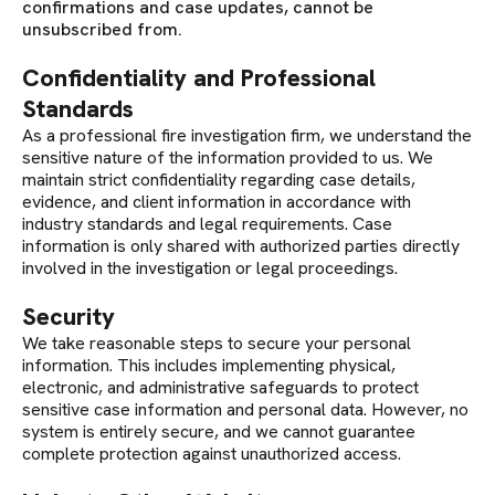
confirmations and case updates, cannot be
unsubscribed from.
Confidentiality and Professional
Standards
As a professional fire investigation firm, we understand the
sensitive nature of the information provided to us. We
maintain strict confidentiality regarding case details,
evidence, and client information in accordance with
industry standards and legal requirements. Case
information is only shared with authorized parties directly
involved in the investigation or legal proceedings.
Security
We take reasonable steps to secure your personal
information. This includes implementing physical,
electronic, and administrative safeguards to protect
sensitive case information and personal data. However, no
system is entirely secure, and we cannot guarantee
complete protection against unauthorized access.