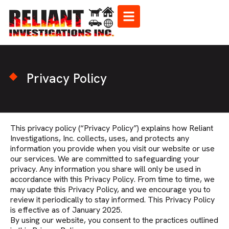
Privacy Policy
This privacy policy (“Privacy Policy”) explains how Reliant
Investigations, Inc. collects, uses, and protects any
information you provide when you visit our website or use
our services. We are committed to safeguarding your
privacy. Any information you share will only be used in
accordance with this Privacy Policy. From time to time, we
may update this Privacy Policy, and we encourage you to
review it periodically to stay informed. This Privacy Policy
is effective as of January 2025.
By using our website, you consent to the practices outlined