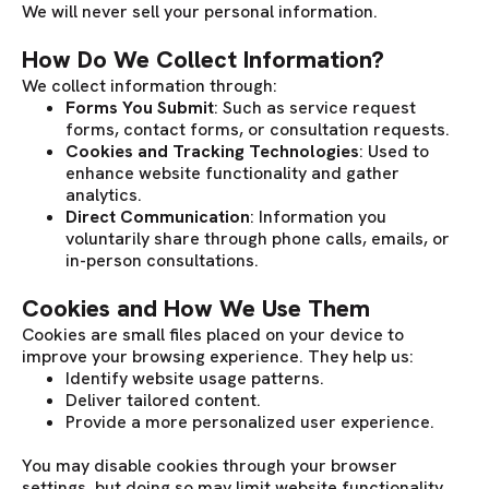
We will never sell your personal information.
How Do We Collect Information?
We collect information through:
Forms You Submit
: Such as service request
forms, contact forms, or consultation requests.
Cookies and Tracking Technologies
: Used to
enhance website functionality and gather
analytics.
Direct Communication
: Information you
voluntarily share through phone calls, emails, or
in-person consultations.
Cookies and How We Use Them
Cookies are small files placed on your device to
improve your browsing experience. They help us:
Identify website usage patterns.
Deliver tailored content.
Provide a more personalized user experience.
You may disable cookies through your browser
settings, but doing so may limit website functionality.