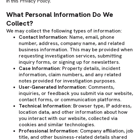
in this Privacy Policy.
What Personal Information Do We
Collect?
We may collect the following types of information:
Contact Information
: Name, email, phone
number, address, company name, and related
business information. This may be provided when
requesting investigation services, submitting
inquiry forms, or signing up for newsletters.
Case Information
: Property details, incident
information, claim numbers, and any related
notes provided for investigation purposes.
User-Generated Information
: Comments,
inquiries, or feedback you submit via our website,
contact forms, or communication platforms.
Technical Information
: Browser type, IP address,
location data, and other information about how
you interact with our website, collected via
cookies and similar technologies.
Professional Information
: Company affiliation, job
title, and other business-related details shared