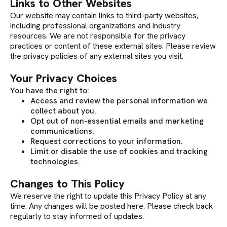
Links to Other Websites
Our website may contain links to third-party websites,
including professional organizations and industry
resources. We are not responsible for the privacy
practices or content of these external sites. Please review
the privacy policies of any external sites you visit.
Your Privacy Choices
You have the right to:
Access and review the personal information we
collect about you.
Opt out of non-essential emails and marketing
communications.
Request corrections to your information.
Limit or disable the use of cookies and tracking
technologies.
Changes to This Policy
We reserve the right to update this Privacy Policy at any
time. Any changes will be posted here. Please check back
regularly to stay informed of updates.