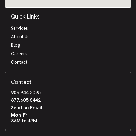
Quick Links
Services
About Us
Blog
Careers
Contact
Contact
909.944.3095
877.605.8442
Send an Email
Mon-Fri:
8AM to 4PM