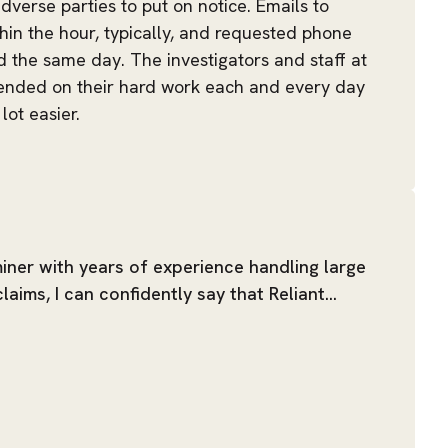
dverse parties to put on notice. Emails to
hin the hour, typically, and requested phone
ed the same day. The investigators and staff at
ended on their hard work each and every day
lot easier.
iner with years of experience handling large
aims, I can confidently say that Reliant…