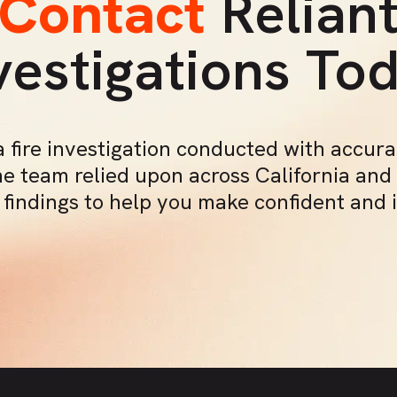
Contact
Relian
vestigations To
 fire investigation conducted with accur
he team relied upon across California and
c findings to help you make confident and 