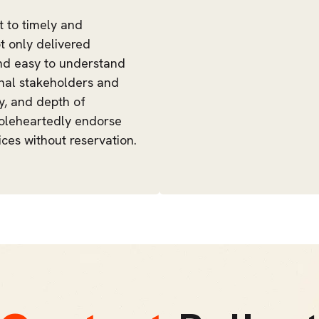
t to timely and
t only delivered
and easy to understand
ernal stakeholders and
ty, and depth of
holeheartedly endorse
ces without reservation.