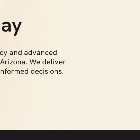
t
day
acy and advanced
 Arizona. We deliver
informed decisions.