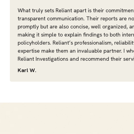
What truly sets Reliant apart is their commitmen
transparent communication. Their reports are no
promptly but are also concise, well organized, 
making it simple to explain findings to both int
policyholders. Reliant’s professionalism, reliabili
expertise make them an invaluable partner. I w
Reliant Investigations and recommend their servi
Karl W.