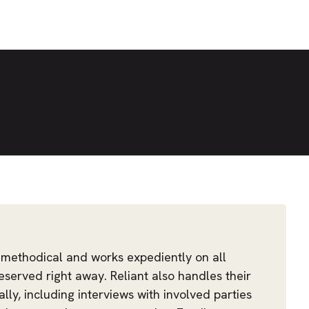
 methodical and works expediently on all
eserved right away. Reliant also handles their
ally, including interviews with involved parties