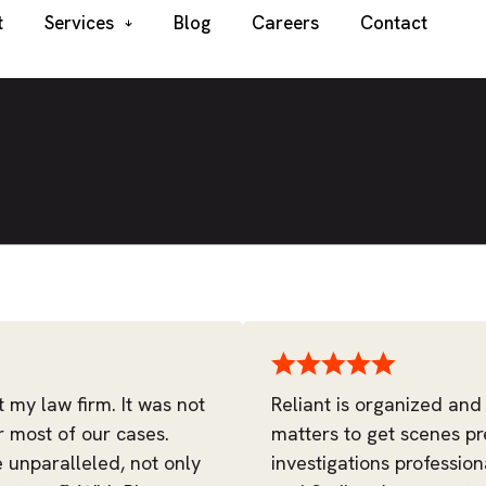
t
Services
Blog
Careers
Contact
t my law firm. It was not
Reliant is organized and
r most of our cases.
matters to get scenes pr
e unparalleled, not only
investigations profession