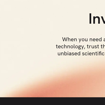
In
When you need a
technology, trust t
unbiased scientifi