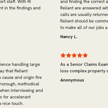
rt staff. With RI
and finding the correct a
nt in the findings and
Reliant are answered wit
calls are usually return
Reliant should be comm
to make all of our jobs a 
Nancy L.
rience handling large
As a Senior Claims Exam
ay that Reliant
loss complex property cl
n cause and origin fire
Anonymous
 thorough, methodical
 when interviewing and
ts for accelerant
a nice touch.