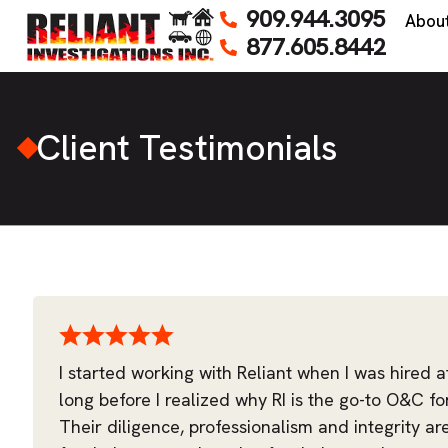
909.944.3095
Abou
877.605.8442
Client Testimonials
I started working with Reliant when I was hired a
long before I realized why RI is the go-to O&C fo
Their diligence, professionalism and integrity ar