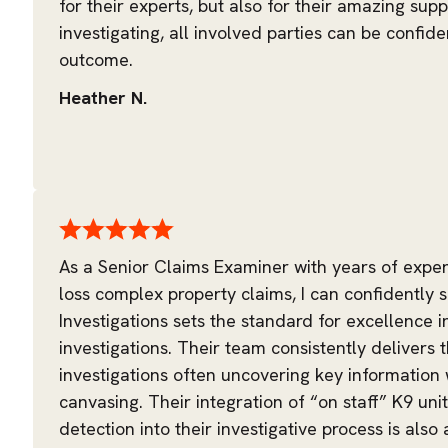
for their experts, but also for their amazing suppo
investigating, all involved parties can be confide
outcome.
Heather N.
As a Senior Claims Examiner with years of expe
loss complex property claims, I can confidently s
Investigations sets the standard for excellence i
investigations. Their team consistently delivers
investigations often uncovering key information
canvasing. Their integration of “on staff” K9 uni
detection into their investigative process is also 